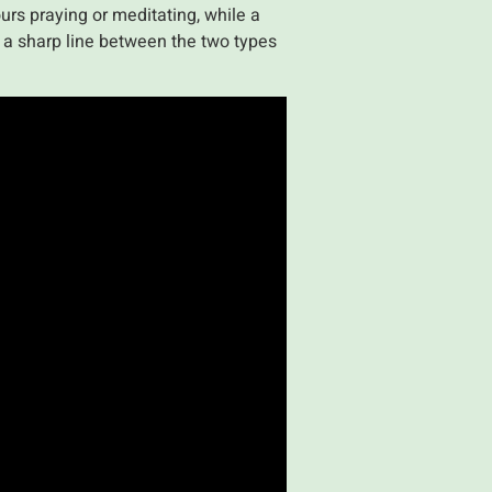
urs praying or meditating, while a
ys a sharp line between the two types