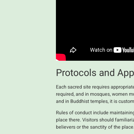
Protocols and Appr
Each sacred site requires appropriate
required, and in mosques, women mus
and in Buddhist temples, it is custo
Rules of conduct include maintaining
place there. Visitors should familiar
believers or the sanctity of the pla