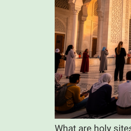
What are holy sites