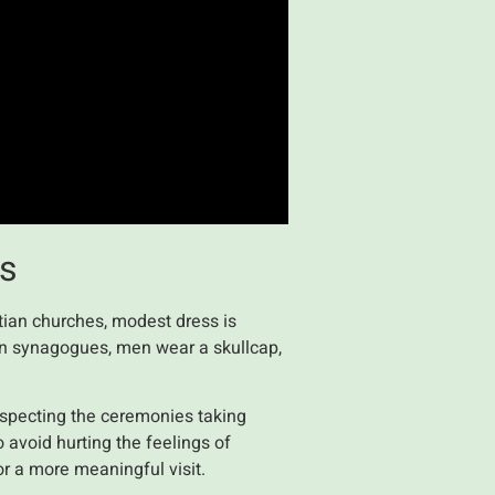
es
stian churches, modest dress is
In synagogues, men wear a skullcap,
respecting the ceremonies taking
o avoid hurting the feelings of
or a more meaningful visit.