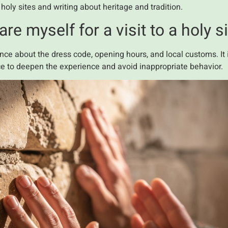
ly sites and writing about heritage and tradition.
e myself for a visit to a holy s
nce about the dress code, opening hours, and local customs. It i
ace to deepen the experience and avoid inappropriate behavior.