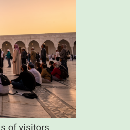
s of visitors