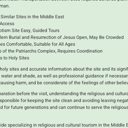
'man.
Similar Sites in the Middle East
 Access
tism Site Easy, Guided Tours
alem Burial and Resurrection of Jesus Open, May Be Crowded
 Comfortable, Suitable for All Ages
 of the Patriarchs Complex, Requires Coordination
s to Holy Sites
o holy sites and accurate information about the site and its signi
s, water and shade, as well as professional guidance if necessa
causing harm, and be considerate of the feelings of other belie
aration before the visit, understanding the religious and cultura
esponsible for keeping the site clean and avoiding leaving nega
ved for future generations and can continue to serve the religi
uide specializing in religious and cultural tourism in the Middle 