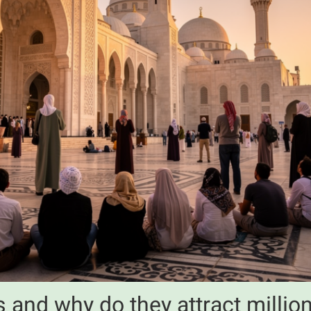
 and why do they attract million