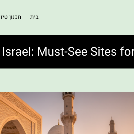
ון טיולים
בית
 Israel: Must-See Sites fo