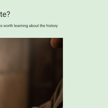
ite?
s worth learning about the history