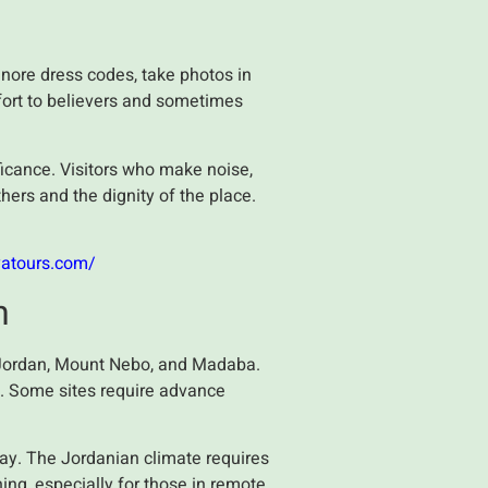
s
gnore dress codes, take photos in
fort to believers and sometimes
nificance. Visitors who make noise,
hers and the dignity of the place.
yatours.com/
n
he Jordan, Mount Nebo, and Madaba.
e. Some sites require advance
ay. The Jordanian climate requires
ing, especially for those in remote