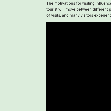
The motivations for visiting influen
tourist will move between different p
of visits, and many visitors experienc