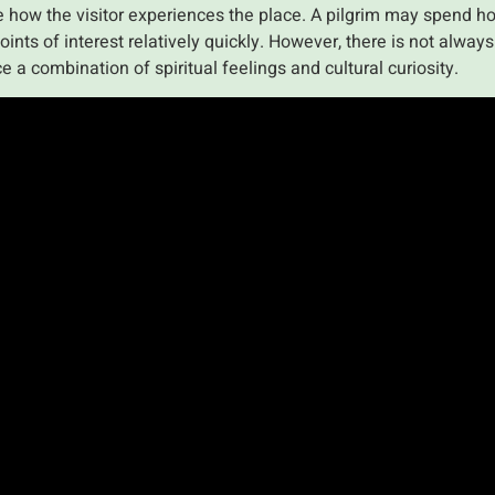
ce how the visitor experiences the place. A pilgrim may spend ho
oints of interest relatively quickly. However, there is not alwa
e a combination of spiritual feelings and cultural curiosity.