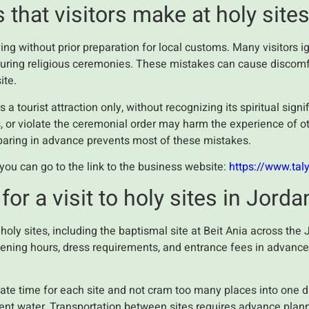
hat visitors make at holy site
ng without prior preparation for local customs. Many visitors i
 during religious ceremonies. These mistakes can cause discom
ite.
 a tourist attraction only, without recognizing its spiritual sig
, or violate the ceremonial order may harm the experience of ot
aring in advance prevents most of these mistakes.
, you can go to the link to the business website:
https://www.tal
for a visit to holy sites in Jorda
holy sites, including the baptismal site at Beit Ania across t
opening hours, dress requirements, and entrance fees in advanc
ate time for each site and not cram too many places into one d
cient water. Transportation between sites requires advance plann