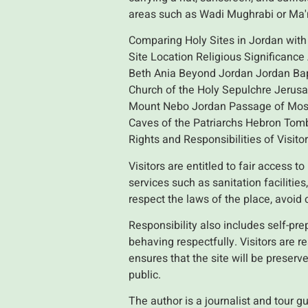
areas such as Wadi Mughrabi or Ma
Comparing Holy Sites in Jordan with 
Site Location Religious Significance
Beth Ania Beyond Jordan Jordan Bap
Church of the Holy Sepulchre Jerus
Mount Nebo Jordan Passage of Moses
Caves of the Patriarchs Hebron Tomb
Rights and Responsibilities of Visitor
Visitors are entitled to fair access t
services such as sanitation facilitie
respect the laws of the place, avoid 
Responsibility also includes self-prep
behaving respectfully. Visitors are r
ensures that the site will be preser
public.
The author is a journalist and tour g